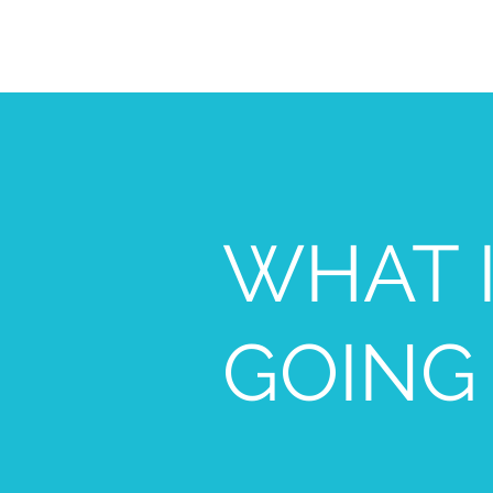
WHAT 
GOING