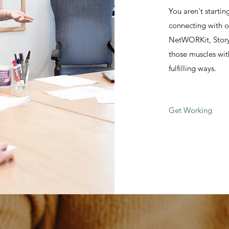
You aren't starti
connecting with o
NetWORKit, StoryT
those muscles wit
fulfilling ways.
Get Working