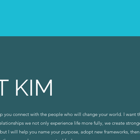
T KIM
elp you connect with the people who will change your world. I want 
relationships we not only experience life more fully, we create stron
, but I will help you name your purpose, adopt new frameworks, then 