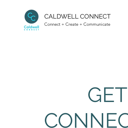
CALDWELL CONNECT
Connect + Create + Communicate
GET
CONNE