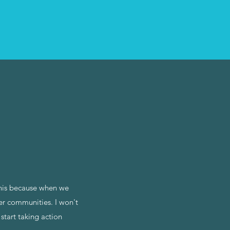
this because when we
ger communities. I won't
start taking action