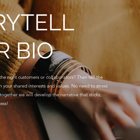
RYTELL
R BIO
he right customers or collaborators? Then tell the
on your shared interests and values. No need to stress
 together we will develop the narrative that sticks,
ness!