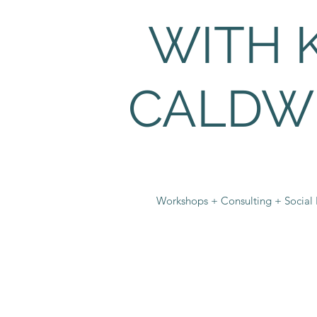
WITH 
CALDW
Workshops + Consulting + Social I