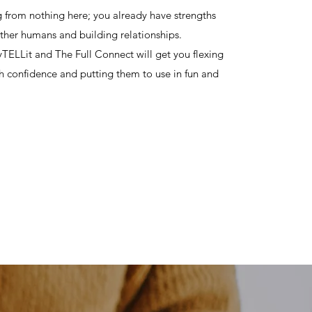
ng from nothing here; you already have strengths
ther humans and building relationships.
ELLit and The Full Connect will get you flexing
h confidence and putting them to use in fun and