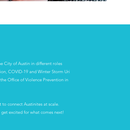
 City of Austin in different roles
ion, COVID-19 and Winter Storm Uri
the Office of Violence Prevention in
 to connect Austinites at scale.
d get excited for what comes next!