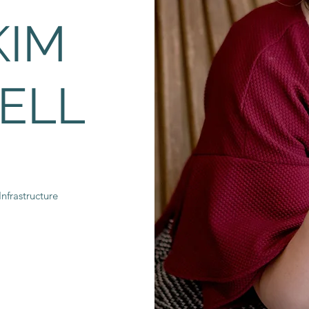
KIM
ELL
nfrastructure