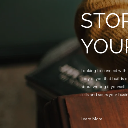
STO
YOU
Looking to connect with t
story of you that builds 
about writing it yourself;
sells and spurs your busi
Learn More