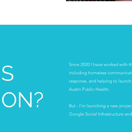
IS
Since 2020 I have worked with the
including homeless communicat
response, and helping to launch 
Austin Public Health.
 ON?
But - I'm launching a new project
Google Social Infrastructure an