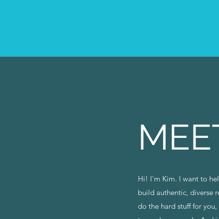
MEE
Hi! I'm Kim. I want to h
build authentic, diverse 
do the hard stuff for you