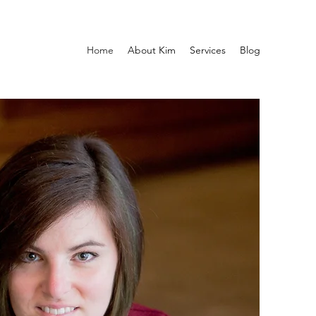
Home
About Kim
Services
Blog