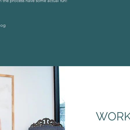
n the process have some actual fun!
log
WORK