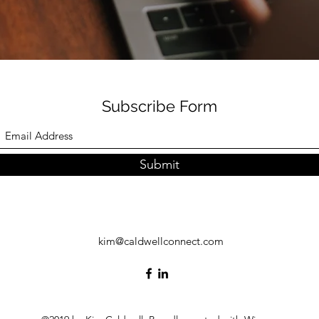
Subscribe Form
Submit
kim@caldwellconnect.com