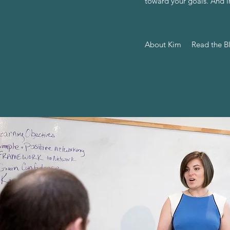
toward your goals. And i
About Kim
Read the B