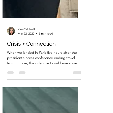
Kim Caldwell
Mar 22, 2020
3 min read
Crisis + Connection
When we landed in Paris five hours after the
president’s press conference ending travel
from Europe, the only joke I could make was...