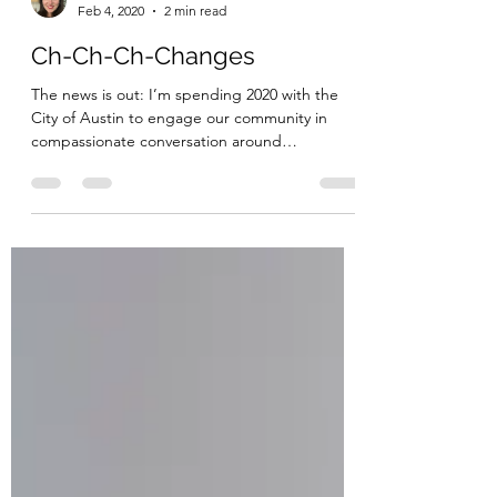
Kim Caldwell
Feb 4, 2020
2 min read
Ch-Ch-Ch-Changes
The news is out: I’m spending 2020 with the
City of Austin to engage our community in
compassionate conversation around
homelessness. You...