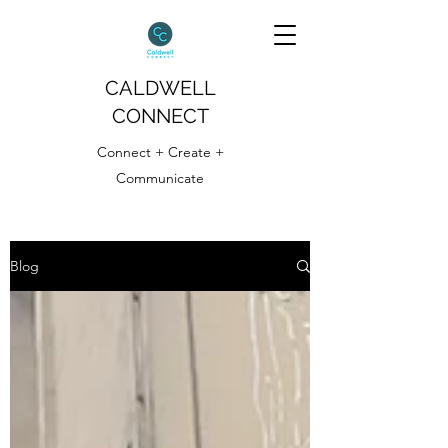
CALDWELL
CONNECT
Connect + Create +
Communicate
Blog