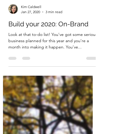
Kim Caldwell
Jan 27, 2020
3 min read
Build your 2020: On-Brand
Look at that to-do list! You’ve got some serious
business planned for this year and you’re a
month into making it happen. You’ve...