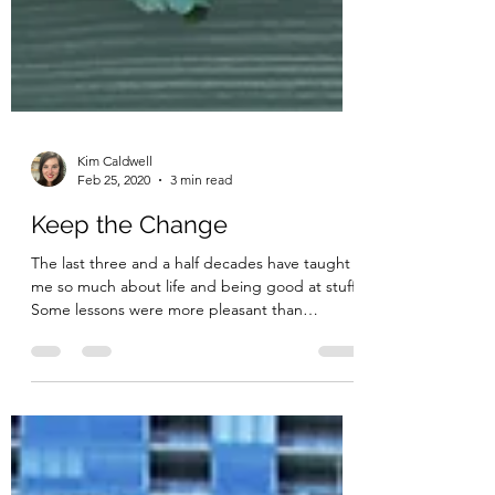
Kim Caldwell
Feb 25, 2020
3 min read
Keep the Change
The last three and a half decades have taught
me so much about life and being good at stuff.
Some lessons were more pleasant than
others;...